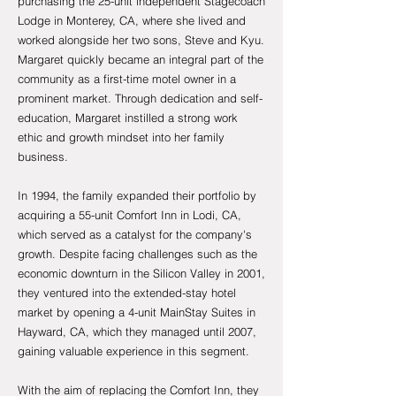
purchasing the 25-unit independent Stagecoach
Lodge in Monterey, CA, where she lived and
worked alongside her two sons, Steve and Kyu.
Margaret quickly became an integral part of the
community as a first-time motel owner in a
prominent market. Through dedication and self-
education, Margaret instilled a strong work
ethic and growth mindset into her family
business.
In 1994, the family expanded their portfolio by
acquiring a 55-unit Comfort Inn in Lodi, CA,
which served as a catalyst for the company's
growth. Despite facing challenges such as the
economic downturn in the Silicon Valley in 2001,
they ventured into the extended-stay hotel
market by opening a 4-unit MainStay Suites in
Hayward, CA, which they managed until 2007,
gaining valuable experience in this segment.
With the
aim of replacing the Comfort Inn, they