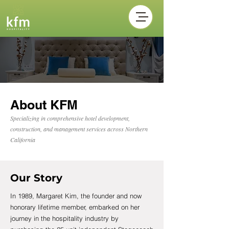
About KFM
Specializing in comprehensive hotel development,
construction, and management services across Northern
California
Our Story
In 1989, Margaret Kim, the founder and now
honorary lifetime member, embarked on her
journey in the hospitality industry by