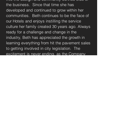
the business. Since that time she has
developed and continued to grow within her
communities. Beth continues to be the face of
our Hotels and enjoys instilling the service
culture her family created 30 years ago. Always
ready for a challenge and change in the
industry, Beth has appreciated the growth in
learning everything from hit the pavement sales
to getting involved in city legislation. The
excitement is never ending, as the Company
continues in the same growth path with smart
controlled growth. After 20 years Beth
continues to bring her passion, dedication, and
work ethic to our brand, maintaining community
involvement and a mentor for our Team.
Karri Rivard
Regional Director of Operations
Karri Rivard has more than 30-years experience
in the Hospitality Industry. Karri began her
career in Canada with Douglas McDonald
Corporation and assisted in opening 3 Full-