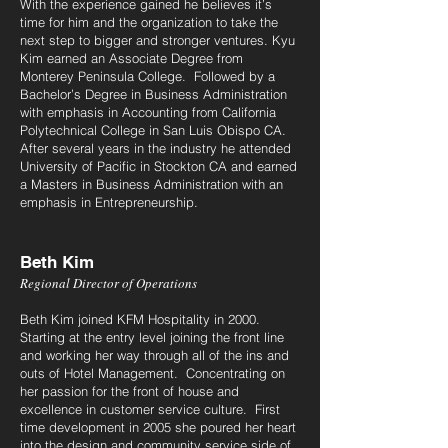
With the experience gained he believes it’s
time for him and the organization to take the
next step to bigger and stronger ventures. Kyu
Kim earned an Associate Degree from
Monterey Peninsula College. Followed by a
Bachelor’s Degree in Business Administration
with emphasis in Accounting from California
Polytechnical College in San Luis Obispo CA.
After several years in the industry he attended
University of Pacific in Stockton CA and earned
a Masters in Business Administration with an
emphasis in Entrepreneurship.
Beth Kim
Regional Director of Operations
Beth Kim joined KFM Hospitality in 2000.
Starting at the entry level joining the front line
and working her way through all of the ins and
outs of Hotel Management. Concentrating on
her passion for the front of house and
excellence in customer service culture. First
time development in 2005 she poured her heart
into the design and community service side of