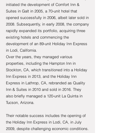
initiated the development of Comfort Inn &
Suites in Galt in 2005, a 70-unit hotel that
opened successfully in 2006, albeit later sold in
2008. Subsequently, in early 2008, the company
rapidly expanded its portfolio, acquiring three
existing hotels and commencing the
development of an 89-unit Holiday Inn Express
in Lodi, California.
Over the years, they managed various
properties, including the Hampton Inn in
Stockton, CA, which transitioned into a Holiday
Inn Express in 2013, and the Holiday Inn
Express in Lathrop, CA, rebranded as Quality
Inn & Suites in 2010 and sold in 2016. They
also briefly managed a 120-unit La Quinta in
Tucson, Arizona.
Their notable success includes the opening of
the Holiday Inn Express in Lodi, CA, in July
2009, despite challenging economic conditions.