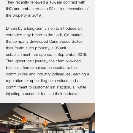
They recently renewed a 15-year contract with
IHG and embarked on a $2 million renovation of
the property in 2019.
Driven by a long-term vision to introduce an
extended-stay brand to the Lodi, CA market,
the company developed Candlewood Suites,
their fourth such property, a 95-unit
establishment that opened in September 2019.
Throughout their journey, their family-owned
business has remained connected to their
communities and industry colleagues, earning a
reputation for upholding core values and a
commitment to customer satisfaction, all while
injecting a sense of fun into their endeavors.