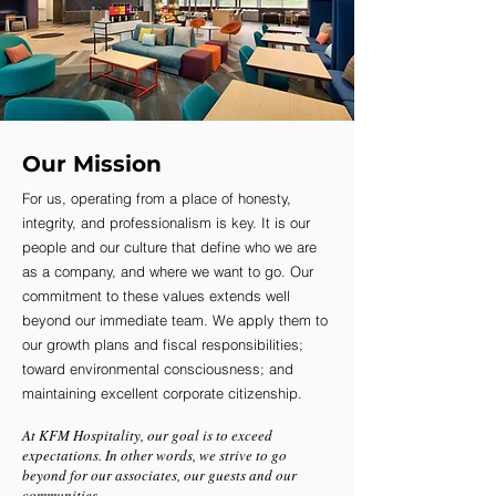
Our Mission
For us, operating from a place of honesty,
integrity, and professionalism is key. It is our
people and our culture that define who we are
as a company, and where we want to go. Our
commitment to these values extends well
beyond our immediate team. We apply them to
our growth plans and fiscal responsibilities;
toward environmental consciousness; and
maintaining excellent corporate citizenship.
At KFM Hospitality, our goal is to exceed
expectations. In other words, we strive to go
beyond for our associates, our guests and our
communities.