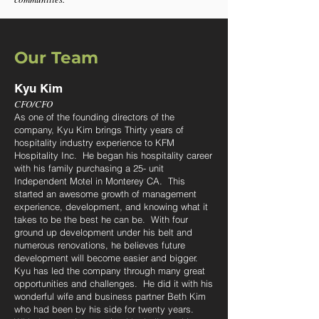
Our Team
Kyu Kim
CFO/
CFO
As one of the
founding directors of the
company, Kyu Kim brings Thirty years of
hospitality industry experience to KFM
Hospitality Inc. He began his hospitality career
with his family purchasing a 25- unit
Independe
nt Motel in Monterey CA. This
started an awesome growth of management
experience, development, and knowing what it
takes to be the best he can be. With four
ground up development under his belt and
numerous renovations, he believes future
development will become easier and bigger.
Kyu has led the company through many great
opportunities and challenges. He did it with his
wonderful wife and business partner Beth Kim
who had been by his side for twenty years.